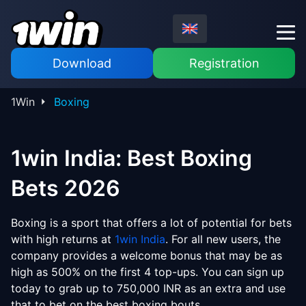
Download
Registration
1Win
Boxing
1win India: Best Boxing
Bets 2026
Boxing is a sport that offers a lot of potential for bets
with high returns at
1win India
. For all new users, the
company provides a welcome bonus that may be as
high as 500% on the first 4 top-ups. You can sign up
today to grab up to 750,000 INR as an extra and use
that to bet on the best boxing bouts.