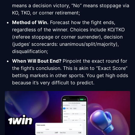
means a decision victory, “No” means stoppage via
KO, TKO, or corner retirement;
Method of Win.
Forecast how the fight ends,
regardless of the winner. Choices include KO/TKO
(referee stoppage or corner surrender), decision
(judges’ scorecards: unanimous/split/majority),
disqualification;
When Will Bout End?
Pinpoint the exact round for
the fight’s conclusion. This is akin to “Exact Score”
betting markets in other sports. You get high odds
because it’s very difficult to predict.