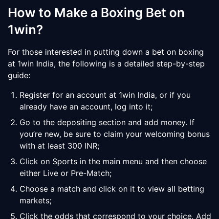
How to Make a Boxing Bet on
1win?
For those interested in putting down a bet on boxing
at 1win India, the following is a detailed step-by-step
guide:
Register for an account at 1win India, or if you
already have an account, log into it;
Go to the depositing section and add money. If
you’re new, be sure to claim your welcoming bonus
with at least 300 INR;
Click on Sports in the main menu and then choose
either Live or Pre-Match;
Choose a match and click on it to view all betting
markets;
Click the odds that correspond to your choice. Add