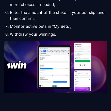
more choices if needed;
Enter the amount of the stake in your bet slip, and
then confirm;
Monitor active bets in “My Bets”;
Withdraw your winnings.