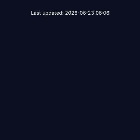
Last updated:
2026-06-23 06:06