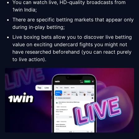
You can watch live, HD-quality broadcasts from
1win India;
There are specific betting markets that appear only
during in-play betting;
Live boxing bets allow you to discover live betting
value on exciting undercard fights you might not
have researched beforehand (you can react purely
to live action).