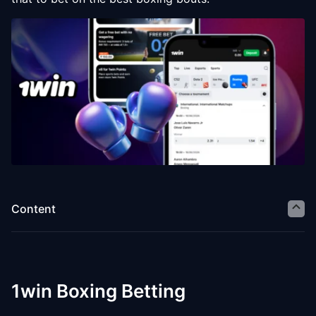
Content
1win Boxing Betting