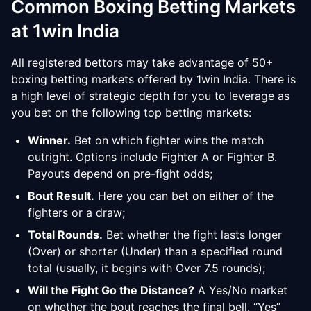
Common Boxing Betting Markets
at 1win India
All registered bettors may take advantage of 50+
boxing betting markets offered by 1win India. There is
a high level of strategic depth for you to leverage as
you bet on the following top betting markets:
Winner.
Bet on which fighter wins the match
outright. Options include Fighter A or Fighter B.
Payouts depend on pre-fight odds;
Bout Result.
Here you can bet on either of the
fighters or a draw;
Total Rounds.
Bet whether the fight lasts longer
(Over) or shorter (Under) than a specified round
total (usually, it begins with Over 7.5 rounds);
Will the Fight Go the Distance?
A Yes/No market
on whether the bout reaches the final bell. “Yes”