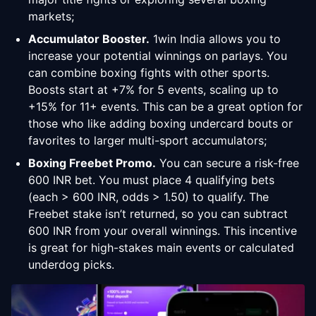
markets;
Accumulator Booster.
1win India allows you to
increase your potential winnings on parlays. You
can combine boxing fights with other sports.
Boosts start at +7% for 5 events, scaling up to
+15% for 11+ events. This can be a great option for
those who like adding boxing undercard bouts or
favorites to larger multi-sport accumulators;
Boxing Freebet Promo.
You can secure a risk-free
600 INR bet. You must place 4 qualifying bets
(each > 600 INR, odds > 1.50) to qualify. The
Freebet stake isn’t returned, so you can subtract
600 INR from your overall winnings. This incentive
is great for high-stakes main events or calculated
underdog picks.