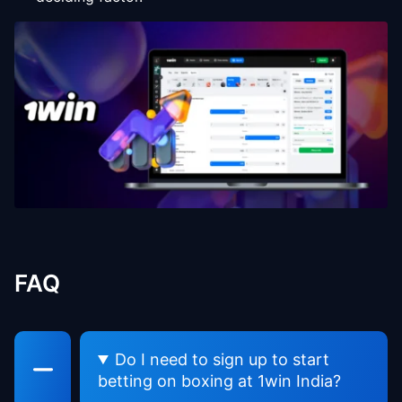
FAQ
Do I need to sign up to start
betting on boxing at 1win India?