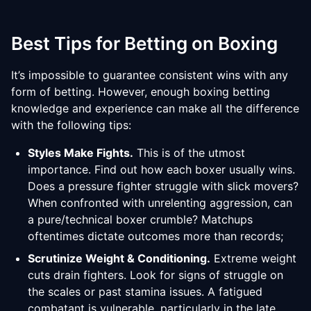
Best Tips for Betting on Boxing
It’s impossible to guarantee consistent wins with any
form of betting. However, enough boxing betting
knowledge and experience can make all the difference
with the following tips:
Styles Make Fights.
This is of the utmost
importance. Find out how each boxer usually wins.
Does a pressure fighter struggle with slick movers?
When confronted with unrelenting aggression, can
a pure/technical boxer crumble? Matchups
oftentimes dictate outcomes more than records;
Scrutinize Weight & Conditioning.
Extreme weight
cuts drain fighters. Look for signs of struggle on
the scales or past stamina issues. A fatigued
combatant is vulnerable, particularly in the late