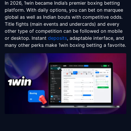
In 2026, 1win became India’s premier boxing betting
platform. With daily options, you can bet on marquee
global as well as Indian bouts with competitive odds.
Title fights (main events and undercards) and every
other type of competition can be followed on mobile
or desktop. Instant
deposits
, adaptable interface, and
many other perks make 1win boxing betting a favorite.