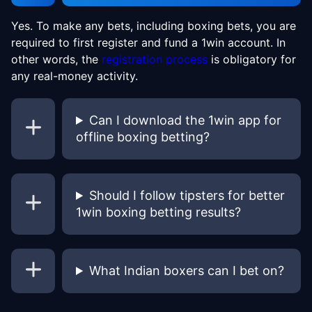
Yes. To make any bets, including boxing bets, you are
required to first register and fund a 1win account. In
other words, the
registration process
is obligatory for
any real-money activity.
Can I download the 1win app for
offline boxing betting?
Should I follow tipsters for better
1win boxing betting results?
What Indian boxers can I bet on?