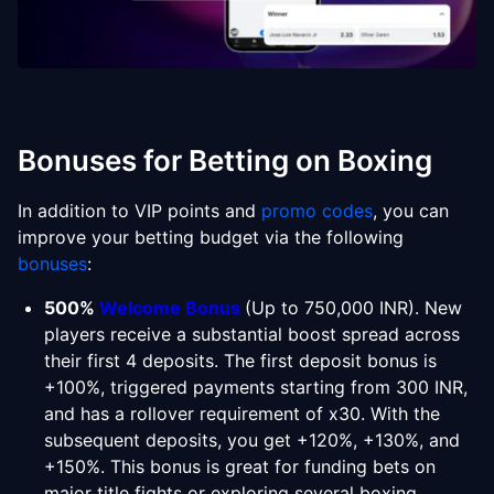
Bonuses for Betting on Boxing
In addition to VIP points and
promo codes
, you can
improve your betting budget via the following
bonuses
:
500%
Welcome Bonus
(Up to 750,000 INR). New
players receive a substantial boost spread across
their first 4 deposits. The first deposit bonus is
+100%, triggered payments starting from 300 INR,
and has a rollover requirement of x30. With the
subsequent deposits, you get +120%, +130%, and
+150%. This bonus is great for funding bets on
major title fights or exploring several boxing