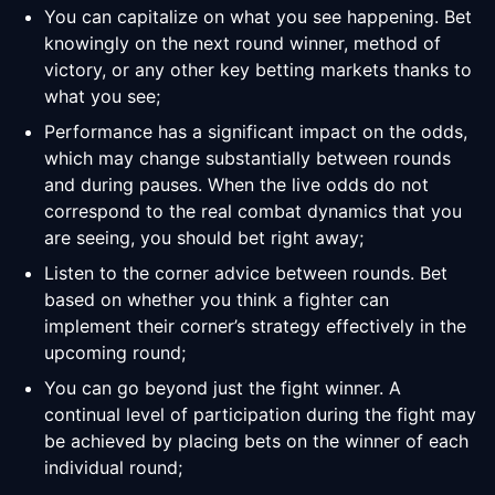
You can capitalize on what you see happening. Bet
knowingly on the next round winner, method of
victory, or any other key betting markets thanks to
what you see;
Performance has a significant impact on the odds,
which may change substantially between rounds
and during pauses. When the live odds do not
correspond to the real combat dynamics that you
are seeing, you should bet right away;
Listen to the corner advice between rounds. Bet
based on whether you think a fighter can
implement their corner’s strategy effectively in the
upcoming round;
You can go beyond just the fight winner. A
continual level of participation during the fight may
be achieved by placing bets on the winner of each
individual round;