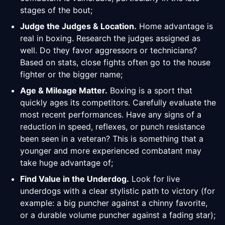
stages of the bout;
Judge the Judges & Location.
Home advantage is
real in boxing. Research the judges assigned as
well. Do they favor aggressors or technicians?
Based on stats, close fights often go to the house
fighter or the bigger name;
Age & Mileage Matter.
Boxing is a sport that
quickly ages its competitors. Carefully evaluate the
most recent performances. Have any signs of a
reduction in speed, reflexes, or punch resistance
been seen in a veteran? This is something that a
younger and more experienced combatant may
take huge advantage of;
Find Value in the Underdog.
Look for live
underdogs with a clear stylistic path to victory (for
example: a big puncher against a chinny favorite,
or a durable volume puncher against a fading star);