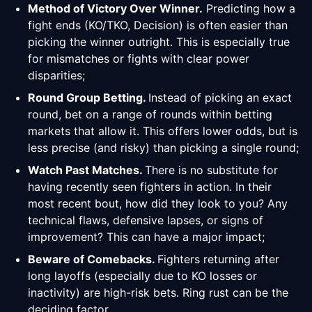
Method of Victory Over Winner.
Predicting how a
fight ends (KO/TKO, Decision) is often easier than
picking the winner outright. This is especially true
for mismatches or fights with clear power
disparities;
Round Group Betting.
Instead of picking an exact
round, bet on a range of rounds within betting
markets that allow it. This offers lower odds, but is
less precise (and risky) than picking a single round;
Watch Past Matches.
There is no substitute for
having recently seen fighters in action. In their
most recent bout, how did they look to you? Any
technical flaws, defensive lapses, or signs of
improvement? This can have a major impact;
Beware of Comebacks.
Fighters returning after
long layoffs (especially due to KO losses or
inactivity) are high-risk bets. Ring rust can be the
deciding factor.