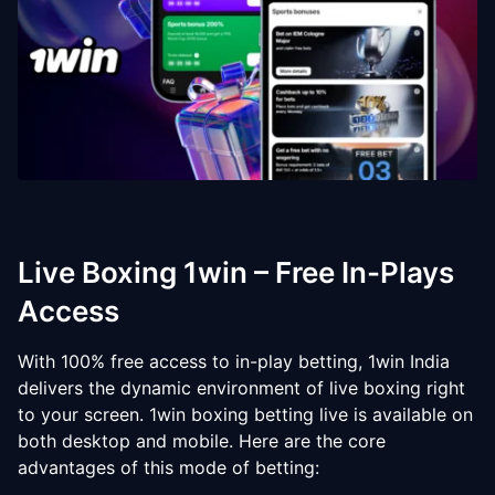
Live Boxing 1win – Free In-Plays
Access
With 100% free access to in-play betting, 1win India
delivers the dynamic environment of live boxing right
to your screen. 1win boxing betting live is available on
both desktop and mobile. Here are the core
advantages of this mode of betting: