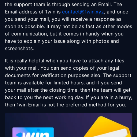
the support team is through sending an Email. The
Email address of 1win is
contact@1win.xyz
, and once
you send your mail, you will receive a response as
soon as possible. It may not be as fast as other modes
of communication, but it comes in handy when you
have to explain your issue along with photos and
screenshots.
It is really helpful when you have to attach any files
with your mail. You can send copies of your legal
documents for verification purposes also. The support
team is available for limited hours, and if you send
your mail after the closing time, then the team will get
back to you the next working day. If you are in a hurry,
then 1win Email is not the preferred method for you.