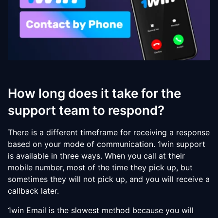
How long does it take for the
support team to respond?
There is a different timeframe for receiving a response
based on your mode of communication. 1win support
is available in three ways. When you call at their
mobile number, most of the time they pick up, but
sometimes they will not pick up, and you will receive a
callback later.
1win Email is the slowest method because you will