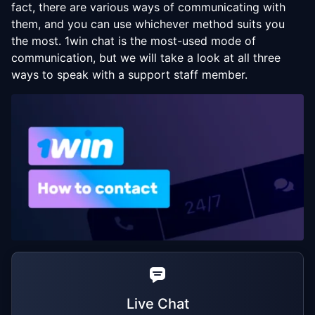
fact, there are various ways of communicating with
them, and you can use whichever method suits you
the most. 1win chat is the most-used mode of
communication, but we will take a look at all three
ways to speak with a support staff member.
Live Chat