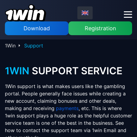
Download
Registration
1Win
Support
1WIN
SUPPORT SERVICE
1Win support is what makes users like the gambling
portal. People generally face issues while creating a
new account, claiming bonuses and other deals,
making and receiving
payments
, etc. This is where
1win support plays a huge role as the helpful customer
service team is one of the best in the business. See
how to contact the support team via 1win Email and