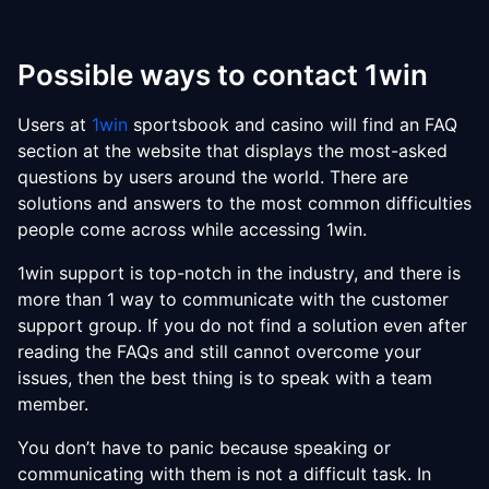
Possible ways to contact 1win
Users at
1win
sportsbook and casino will find an FAQ
section at the website that displays the most-asked
questions by users around the world. There are
solutions and answers to the most common difficulties
people come across while accessing 1win.
1win support is top-notch in the industry, and there is
more than 1 way to communicate with the customer
support group. If you do not find a solution even after
reading the FAQs and still cannot overcome your
issues, then the best thing is to speak with a team
member.
You don’t have to panic because speaking or
communicating with them is not a difficult task. In