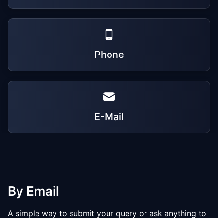
Phone
E-Mail
By Email
A simple way to submit your query or ask anything to