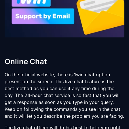
Online Chat
On the official website, there is 1win chat option
present on the screen. This live chat feature is the
best method as you can use it any time during the
day. The 24-hour chat service is so fast that you will
get a response as soon as you type in your query.
Keep on following the commands you see in the chat,
and it will let you describe the problem you are facing.
The live chat officer will do his best to help you right