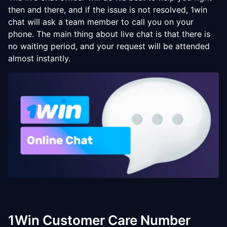
then and there, and if the issue is not resolved, 1win
chat will ask a team member to call you on your
phone. The main thing about live chat is that there is
no waiting period, and your request will be attended
almost instantly.
1Win Customer Care Number