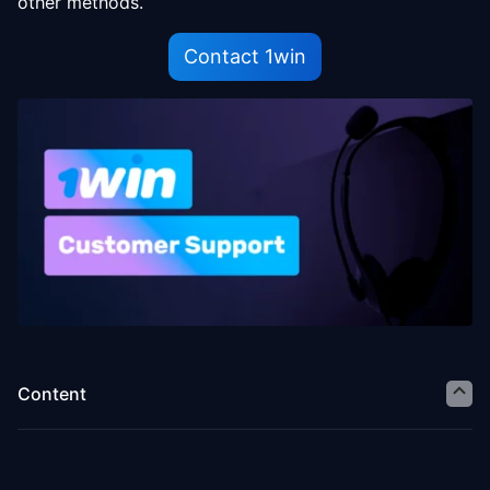
other methods.
Contact 1win
Content