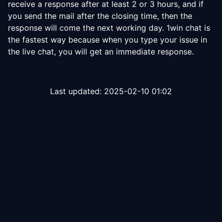
receive a response after at least 2 or 3 hours, and if
you send the mail after the closing time, then the
response will come the next working day. 1win chat is
the fastest way because when you type your issue in
the live chat, you will get an immediate response.
Last updated:
2025-02-10 01:02