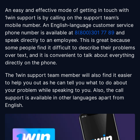
An easy and effective mode of getting in touch with
1win support is by calling on the support team’s
mobile number. An English-language customer service
phone number is available at
8(800)301 77 89
and
speak directly to an employee. This is great because
some people find it difficult to describe their problems
over text, and it is convenient to talk about everything
directly on the phone.
The 1win support team member will also find it easier
to help you out as he can tell you what to do about
your problem while speaking to you. Also, the call
support is available in other languages apart from
English.